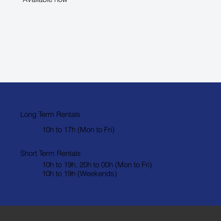
Long Term Rentals
10h to 17h (Mon to Fri)
Short Term Rentals
10h to 19h, 20h to 00h (Mon to Fri)
10h to 19h (Weekends)