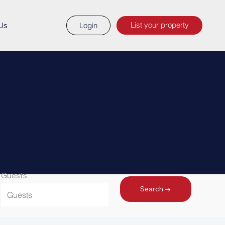
List your property
Us
Login
Guests
Search →