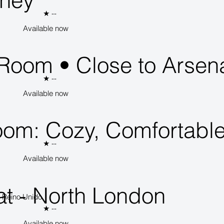
kney
★
--
Available now
 Room • Close to Arsen
★
--
Available now
oom: Cozy, Comfortable
★
--
Available now
t - North London
, Reino Unido
★
--
Available now