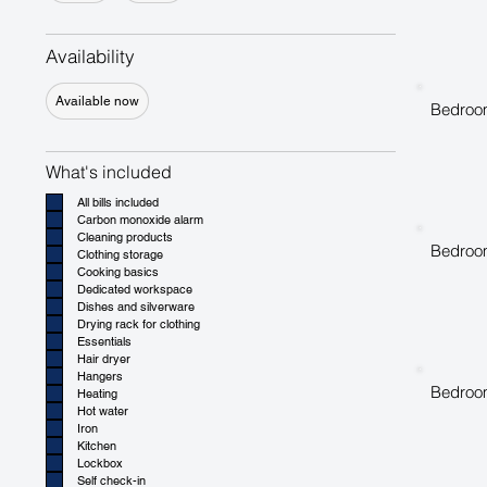
Availability
Available now
Bedroo
What's included
All bills included
Carbon monoxide alarm
Cleaning products
Bedroo
Clothing storage
Cooking basics
Dedicated workspace
Dishes and silverware
Drying rack for clothing
Essentials
Hair dryer
Hangers
Bedroo
Heating
Hot water
Iron
Kitchen
Lockbox
Self check-in