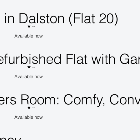
 in Dalston (Flat 20)
★
--
Available now
furbished Flat with Ga
o
★
--
Available now
ers Room: Comfy, Conv
★
--
Available now