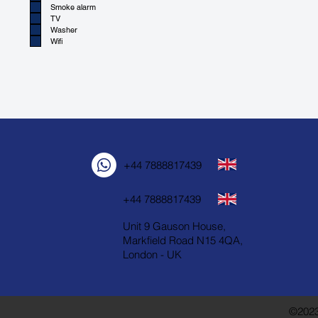
Smoke alarm
TV
Washer
Wifi
+44 7888817439
+44 7888817439
Unit 9 Gauson House,
Markfield Road N15 4QA,
London - UK
©2023