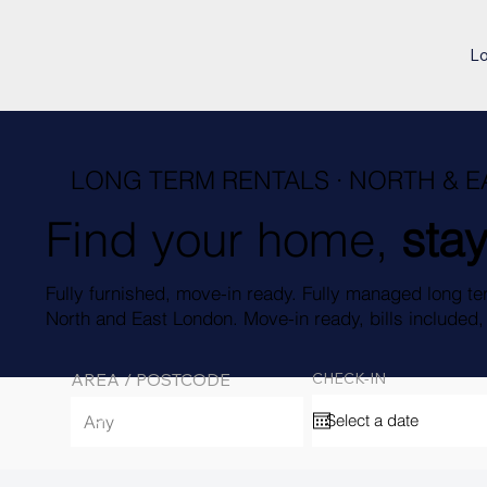
L
LONG TERM RENTALS · NORTH & 
Find your home,
stay
Fully furnished, move-in ready. Fully managed long te
North and East London. Move-in ready, bills included
AREA / POSTCODE
CHECK-IN