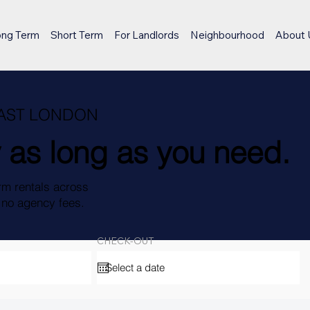
ong Term
Short Term
For Landlords
Neighbourhood
About 
EAST LONDON
 as long as you need.
rm rentals across
, no agency fees.
CHECK-OUT