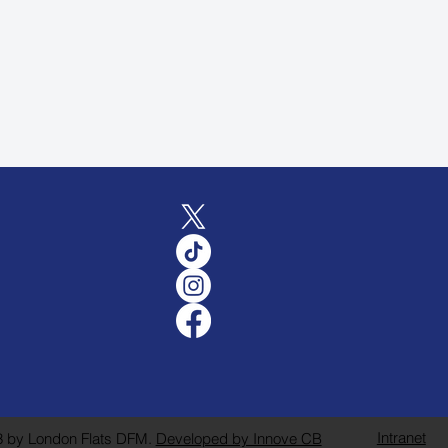
Intranet
 by London Flats DFM.
Developed by Innove CB