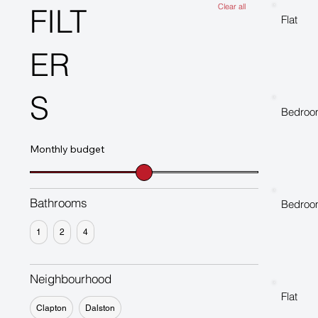
Clear all
FILT
Flat
ER
S
Bedroo
Monthly budget
Bathrooms
Bedroo
1
2
4
Neighbourhood
Flat
Clapton
Dalston