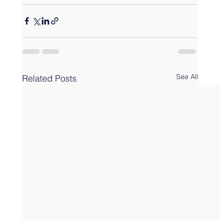
See All
Related Posts