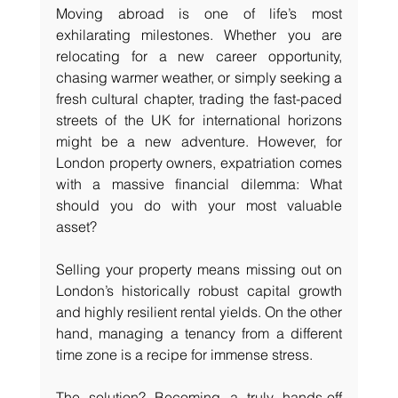
Moving abroad is one of life’s most 
exhilarating milestones. Whether you are 
relocating for a new career opportunity, 
chasing warmer weather, or simply seeking a 
fresh cultural chapter, trading the fast-paced 
streets of the UK for international horizons 
might be a new adventure. However, for 
London property owners, expatriation comes 
with a massive financial dilemma: What 
should you do with your most valuable 
asset?
Selling your property means missing out on 
London’s historically robust capital growth 
and highly resilient rental yields. On the other 
hand, managing a tenancy from a different 
time zone is a recipe for immense stress.
The solution? Becoming a truly hands-off 