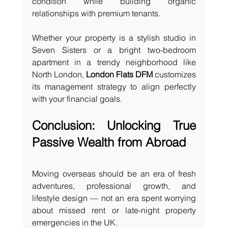
condition while building organic 
relationships with premium tenants.
Whether your property is a stylish studio in 
Seven Sisters or a bright two-bedroom 
apartment in a trendy neighborhood like 
North London, 
London Flats DFM
 customizes 
its management strategy to align perfectly 
with your financial goals.
Conclusion: Unlocking True 
Passive Wealth from Abroad
Moving overseas should be an era of fresh 
adventures, professional growth, and 
lifestyle design — not an era spent worrying 
about missed rent or late-night property 
emergencies in the UK.