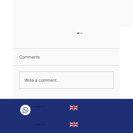
Comments
Write a comment...
Sharing the kitchen? Here are 5 easy
recipes for your London Flats DFM
+44 7888817439
practical stay.
+44 7888817439