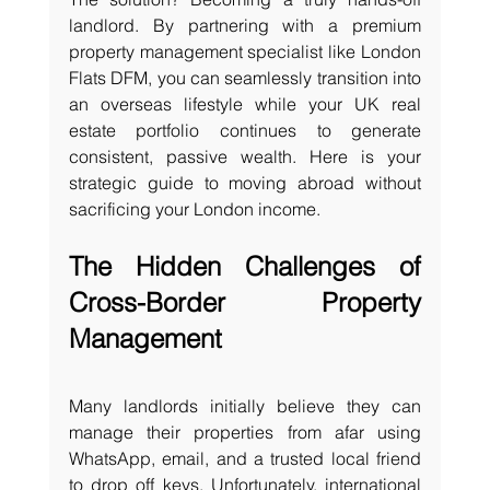
landlord. By partnering with a premium 
property management specialist like London 
Flats DFM, you can seamlessly transition into 
an overseas lifestyle while your UK real 
estate portfolio continues to generate 
consistent, passive wealth. Here is your 
strategic guide to moving abroad without 
sacrificing your London income.
The Hidden Challenges of 
Cross-Border Property 
Management
Many landlords initially believe they can 
manage their properties from afar using 
WhatsApp, email, and a trusted local friend 
to drop off keys. Unfortunately, international 