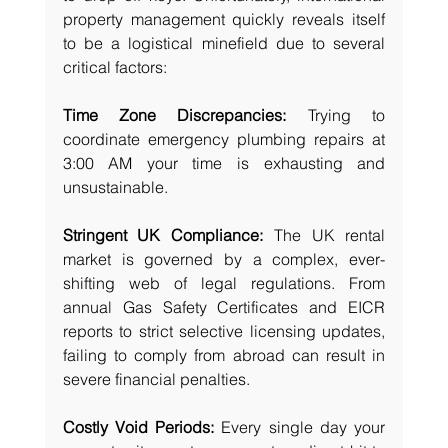
property management quickly reveals itself 
to be a logistical minefield due to several 
critical factors:
Time Zone Discrepancies:
 Trying to 
coordinate emergency plumbing repairs at 
3:00 AM your time is exhausting and 
unsustainable.
Stringent UK Compliance:
 The UK rental 
market is governed by a complex, ever-
shifting web of legal regulations. From 
annual Gas Safety Certificates and EICR 
reports to strict selective licensing updates, 
failing to comply from abroad can result in 
severe financial penalties.
Costly Void Periods:
 Every single day your 