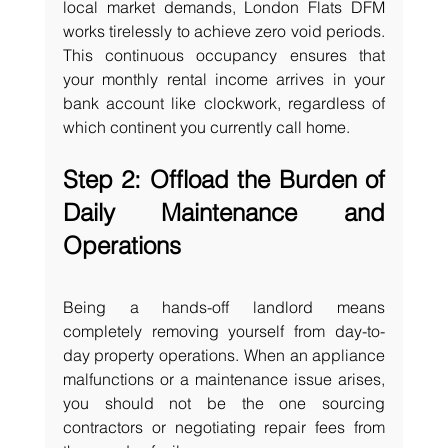
local market demands, London Flats DFM 
works tirelessly to achieve zero void periods. 
This continuous occupancy ensures that 
your monthly rental income arrives in your 
bank account like clockwork, regardless of 
which continent you currently call home.
Step 2: Offload the Burden of 
Daily Maintenance and 
Operations
Being a hands-off landlord means 
completely removing yourself from day-to-
day property operations. When an appliance 
malfunctions or a maintenance issue arises, 
you should not be the one sourcing 
contractors or negotiating repair fees from 