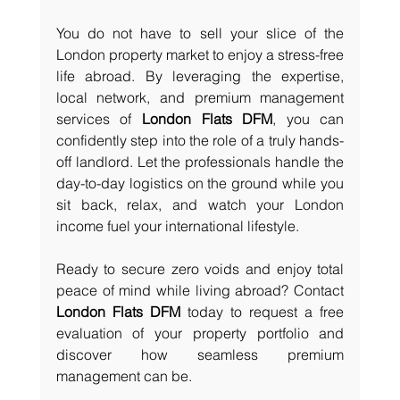
You do not have to sell your slice of the 
London property market to enjoy a stress-free 
life abroad. By leveraging the expertise, 
local network, and premium management 
services of 
London Flats DFM
, you can 
confidently step into the role of a truly hands-
off landlord. Let the professionals handle the 
day-to-day logistics on the ground while you 
sit back, relax, and watch your London 
income fuel your international lifestyle.
Ready to secure zero voids and enjoy total 
peace of mind while living abroad? Contact 
London Flats DFM
 today to request a free 
evaluation of your property portfolio and 
discover how seamless premium 
management can be.