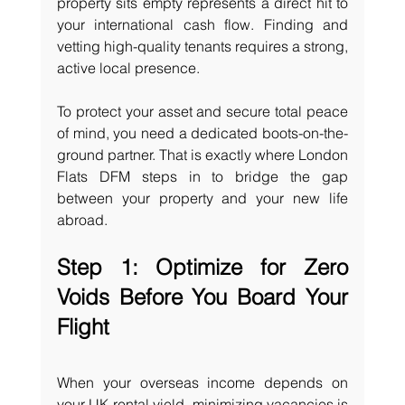
property sits empty represents a direct hit to 
your international cash flow. Finding and 
vetting high-quality tenants requires a strong, 
active local presence.
To protect your asset and secure total peace 
of mind, you need a dedicated boots-on-the-
ground partner. That is exactly where London 
Flats DFM steps in to bridge the gap 
between your property and your new life 
abroad.
Step 1: Optimize for Zero 
Voids Before You Board Your 
Flight
When your overseas income depends on 
your UK rental yield, minimizing vacancies is 