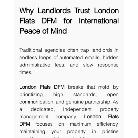
Why Landlords Trust London 
Flats DFM for International 
Peace of Mind
Traditional agencies often trap landlords in 
endless loops of automated emails, hidden 
administrative fees, and slow response 
times.
London Flats DFM
 breaks that mold by 
prioritizing high standards, open 
communication, and genuine partnership. As 
a dedicated, independent property 
management company, 
London Flats 
DFM
 focuses on maximum efficiency, 
maintaining your property in pristine 