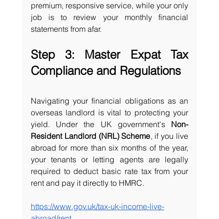
premium, responsive service, while your only 
job is to review your monthly financial 
statements from afar.
Step 3: Master Expat Tax 
Compliance and Regulations
Navigating your financial obligations as an 
overseas landlord is vital to protecting your 
yield. Under the UK government's 
Non-
Resident Landlord (NRL) Scheme
, if you live 
abroad for more than six months of the year, 
your tenants or letting agents are legally 
required to deduct basic rate tax from your 
rent and pay it directly to HMRC.
https://www.gov.uk/tax-uk-income-live-
abroad/rent