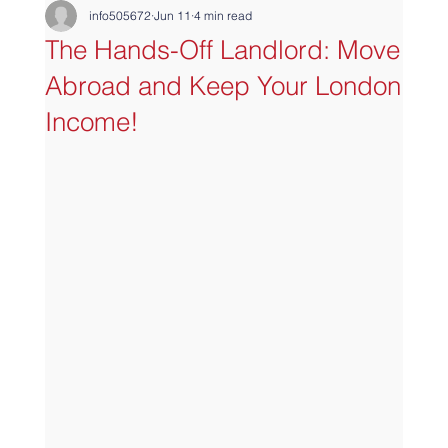
info505672
Jun 11
4 min read
The Hands-Off Landlord: Move
Abroad and Keep Your London
Income!