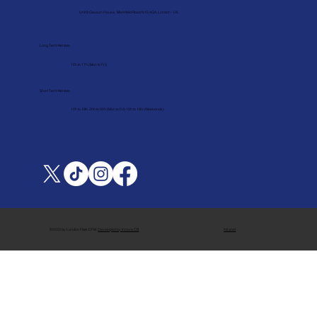
Unit 9 Gauson House, Markfield Road N15 4QA, London - UK
Long Term Rentals
10h to 17h (Mon to Fri)
Short Term Rentals
10h to 19h, 20h to 00h (Mon to Fri) 10h to 19h (Weekends)
Intranet
©2023 by London Flats DFM.
Developed by Innove CB