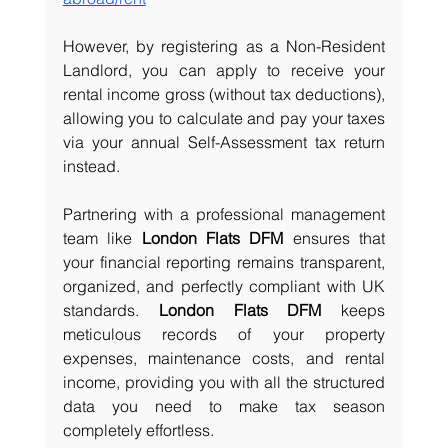
However, by registering as a Non-Resident 
Landlord, you can apply to receive your 
rental income gross (without tax deductions), 
allowing you to calculate and pay your taxes 
via your annual Self-Assessment tax return 
instead.
Partnering with a professional management 
team like 
London Flats DFM
 ensures that 
your financial reporting remains transparent, 
organized, and perfectly compliant with UK 
standards. 
London Flats DFM
 keeps 
meticulous records of your property 
expenses, maintenance costs, and rental 
income, providing you with all the structured 
data you need to make tax season 
completely effortless. 