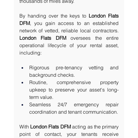
thousands of miles away.
By handing over the keys to 
London Flats 
DFM
, you gain access to an established 
network of vetted, reliable local contractors. 
London Flats DFM
 oversees the entire 
operational lifecycle of your rental asset, 
including:
Rigorous pre-tenancy vetting and 
background checks.
Routine, comprehensive property 
upkeep to preserve your asset's long-
term value.
Seamless 24/7 emergency repair 
coordination and tenant communication.
With 
London Flats DFM
 acting as the primary 
point of contact, your tenants receive 