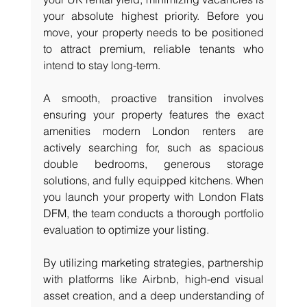
your absolute highest priority. Before you 
move, your property needs to be positioned 
to attract premium, reliable tenants who 
intend to stay long-term.
A smooth, proactive transition involves 
ensuring your property features the exact 
amenities modern London renters are 
actively searching for, such as spacious 
double bedrooms, generous storage 
solutions, and fully equipped kitchens. When 
you launch your property with London Flats 
DFM, the team conducts a thorough portfolio 
evaluation to optimize your listing.
By utilizing marketing strategies, partnership 
with platforms like Airbnb, high-end visual 
asset creation, and a deep understanding of 