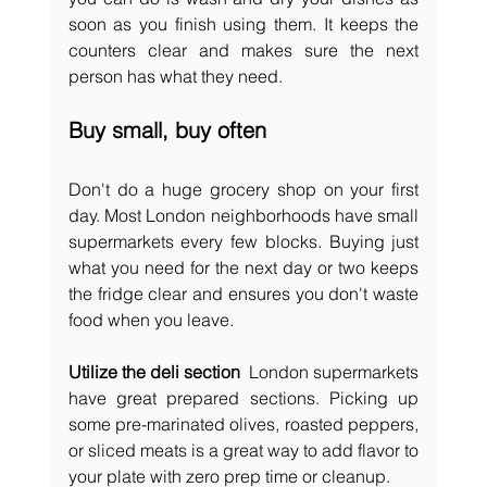
soon as you finish using them. It keeps the 
counters clear and makes sure the next 
person has what they need.
Buy small, buy often
Don't do a huge grocery shop on your first 
day. Most London neighborhoods have small 
supermarkets every few blocks. Buying just 
what you need for the next day or two keeps 
the fridge clear and ensures you don't waste 
food when you leave.
Utilize the deli section 
 London supermarkets 
have great prepared sections. Picking up 
some pre-marinated olives, roasted peppers, 
or sliced meats is a great way to add flavor to 
your plate with zero prep time or cleanup.