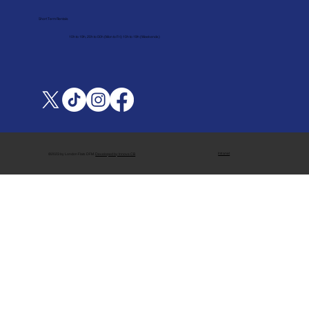
Short Term Rentals
10h to 19h, 20h to 00h (Mon to Fri) 10h to 19h (Weekends)
Intranet
©2023 by London Flats DFM.
Developed by Innove CB