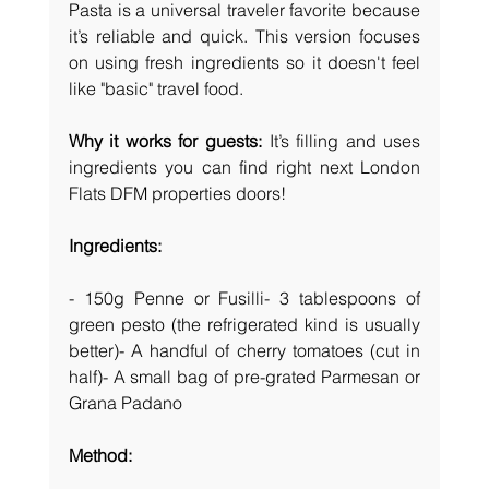
Pasta is a universal traveler favorite because 
it’s reliable and quick. This version focuses 
on using fresh ingredients so it doesn't feel 
like "basic" travel food.
Why it works for guests:
 It’s filling and uses 
ingredients you can find right next London 
Flats DFM properties doors! 
Ingredients:
- 150g Penne or Fusilli- 3 tablespoons of 
green pesto (the refrigerated kind is usually 
better)- A handful of cherry tomatoes (cut in 
half)- A small bag of pre-grated Parmesan or 
Grana Padano
Method: