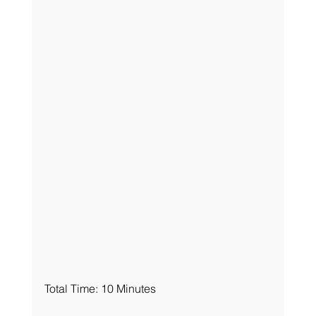
Total Time: 10 Minutes 