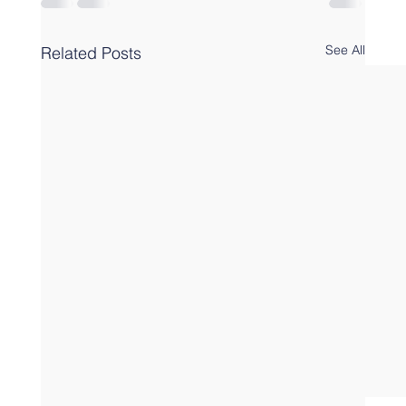
See All
Related Posts