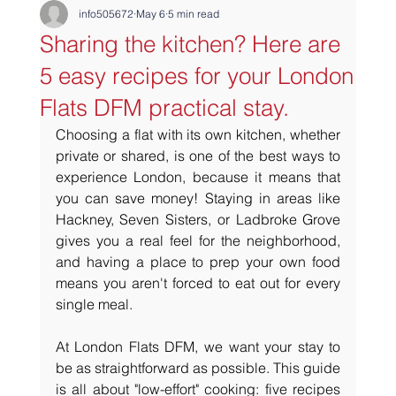
info505672
May 6
5 min read
Sharing the kitchen? Here are
5 easy recipes for your London
Flats DFM practical stay.
Choosing a flat with its own kitchen, whether 
private or shared, is one of the best ways to 
experience London, because it means that 
you can save money! Staying in areas like 
Hackney, Seven Sisters, or Ladbroke Grove 
gives you a real feel for the neighborhood, 
and having a place to prep your own food 
means you aren't forced to eat out for every 
single meal.
At London Flats DFM, we want your stay to 
be as straightforward as possible. This guide 
is all about "low-effort" cooking: five recipes 