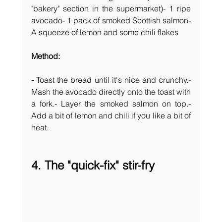
"bakery" section in the supermarket)- 1 ripe 
avocado- 1 pack of smoked Scottish salmon- 
A squeeze of lemon and some chili flakes
Method: 
- 
Toast the bread until it's nice and crunchy.- 
Mash the avocado directly onto the toast with 
a fork.- Layer the smoked salmon on top.- 
Add a bit of lemon and chili if you like a bit of 
heat.
4. The "quick-fix" stir-fry