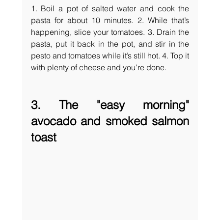
1. Boil a pot of salted water and cook the 
pasta for about 10 minutes. 2. While that’s 
happening, slice your tomatoes. 3. Drain the 
pasta, put it back in the pot, and stir in the 
pesto and tomatoes while it’s still hot. 4. Top it 
with plenty of cheese and you're done.
3. The "easy morning" 
avocado and smoked salmon 
toast 