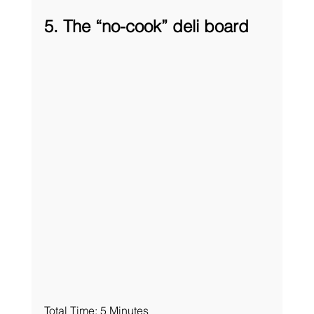
5. The “no-cook” deli board
Total Time: 5 Minutes 