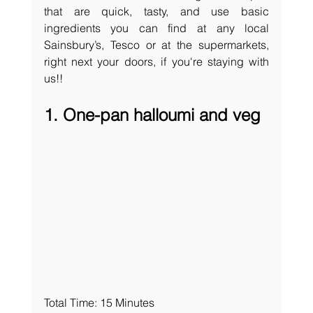
that are quick, tasty, and use basic 
ingredients you can find at any local 
Sainsbury’s, Tesco or at the supermarkets, 
right next your doors, if you're staying with 
us!! 
1. One-pan halloumi and veg
Total Time: 15 Minutes 