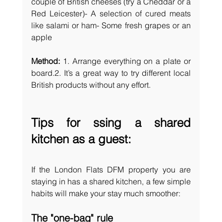
couple of British cheeses (try a Cheddar or a 
Red Leicester)- A selection of cured meats 
like salami or ham- Some fresh grapes or an 
apple
Method: 
1. Arrange everything on a plate or 
board.2. It’s a great way to try different local 
British products without any effort.
Tips for ssing a shared 
kitchen as a guest:
If the London Flats DFM property you are 
staying in has a shared kitchen, a few simple 
habits will make your stay much smoother:
The "one-bag" rule