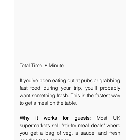
Total Time: 8 Minute
If you’ve been eating out at pubs or grabbing 
fast food during your trip, you’ll probably 
want something fresh. This is the fastest way 
to get a meal on the table.
Why it works for guests:
 Most UK 
supermarkets sell "stir-fry meal deals" where 
you get a bag of veg, a sauce, and fresh 