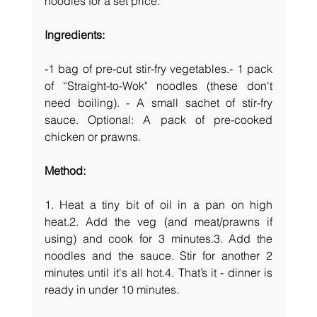
noodles for a set price.
Ingredients:
-1 bag of pre-cut stir-fry vegetables.- 1 pack 
of “Straight-to-Wok" noodles (these don't 
need boiling). - A small sachet of stir-fry 
sauce. Optional: A pack of pre-cooked 
chicken or prawns.
Method:
1. Heat a tiny bit of oil in a pan on high 
heat.2. Add the veg (and meat/prawns if 
using) and cook for 3 minutes.3. Add the 
noodles and the sauce. Stir for another 2 
minutes until it's all hot.4. That’s it - dinner is 
ready in under 10 minutes.