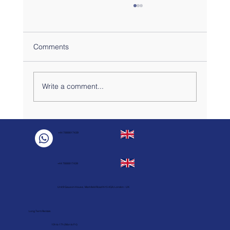
Comments
Write a comment...
Why Do Short-Term London Renters Love
the Victoria Line?
+44 7888817439
+44 7888817439
Unit 9 Gauson House, Markfield Road N15 4QA, London - UK
Long Term Rentals
10h to 17h (Mon to Fri)