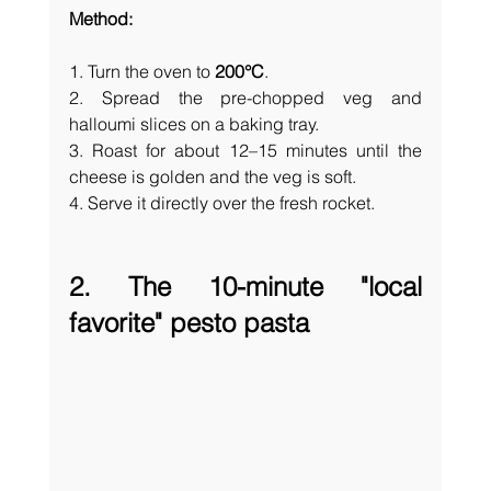
Method:
1. Turn the oven to 
200°C
.
2. Spread the pre-chopped veg and 
halloumi slices on a baking tray.
3. Roast for about 12–15 minutes until the 
cheese is golden and the veg is soft. 
4. Serve it directly over the fresh rocket.
2. The 10-minute "local 
favorite" pesto pasta