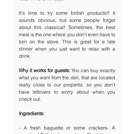
It's time to try some british products!! It 
sounds obvious, but some people forget 
about this classical! Sometimes, the best 
meal is the one where you don't even have to 
turn on the stove. This is great for a late 
dinner when you just want to relax with a 
drink.
Why it works for guests:
 You can buy exactly 
what you want from the deli, that are located 
really close to our propertis, so you don't 
have leftovers to worry about when you 
check out.
Ingredients:
- A fresh baguette or some crackers- A 