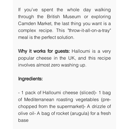
If you’ve spent the whole day walking 
through the British Museum or exploring 
Camden Market, the last thing you want is a 
complex recipe. This "throw-it-all-on-a-tray" 
meal is the perfect solution.
Why it works for guests:
 Halloumi is a very 
popular cheese in the UK, and this recipe 
involves almost zero washing up.
Ingredients:
- 1 pack of Halloumi cheese (sliced)- 1 bag 
of Mediterranean roasting vegetables (pre-
chopped from the supermarket)- A drizzle of 
olive oil- A bag of rocket (arugula) for a fresh 
base