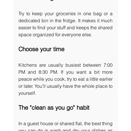
Try to keep your groceries in one bag or a 
dedicated bin in the fridge. It makes it much 
easier to find your stuff and keeps the shared 
space organized for everyone else.
Choose your time
Kitchens are usually busiest between 7:00 
PM and 8:30 PM. If you want a bit more 
peace while you cook, try to eat a little earlier 
or later. You’ll usually have the whole place to 
yourself.
The "clean as you go" habit
In a guest house or shared flat, the best thing 
you can do is wash and dry your dishes as 