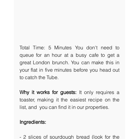
Total Time: 5 Minutes
You don't need to 
queue for an hour at a busy cafe to get a 
great London brunch. You can make this in 
your flat in five minutes before you head out 
to catch the Tube.
Why it works for guests:
 It only requires a 
toaster, making it the easiest recipe on the 
list, and  you can find it in our properties. 
Ingredients:
- 2 slices of sourdough bread (look for the 