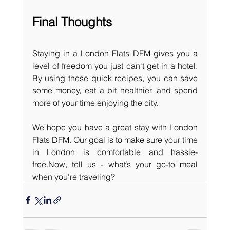
Final Thoughts
Staying in a London Flats DFM gives you a 
level of freedom you just can't get in a hotel. 
By using these quick recipes, you can save 
some money, eat a bit healthier, and spend 
more of your time enjoying the city.
We hope you have a great stay with London 
Flats DFM. Our goal is to make sure your time 
in London is comfortable and 
hassle-
free.Now
, tell us - what’s your go-to meal 
when you're traveling? 