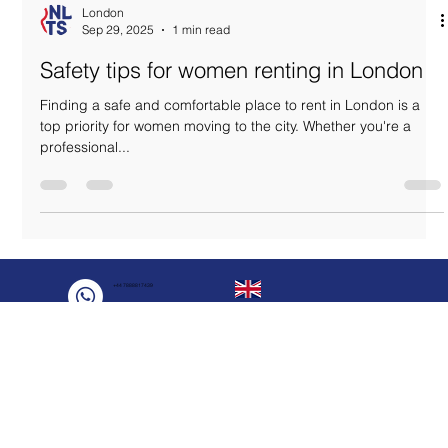
London
Sep 29, 2025
1 min read
Safety tips for women renting in London
Finding a safe and comfortable place to rent in London is a
top priority for women moving to the city. Whether you're a
professional...
+44 7888817439
+44 7888817439