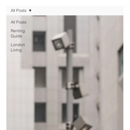
All Posts
All Posts
Renting
Guide
London
Living